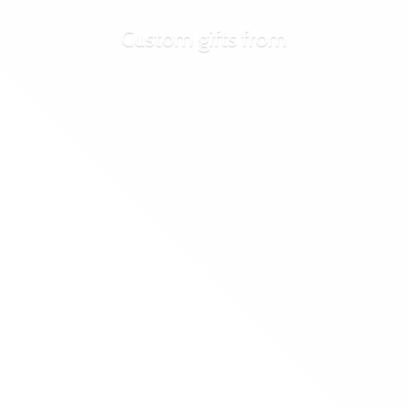
Custom
gifts from