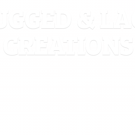
UGGED &
LA
CREATIONS