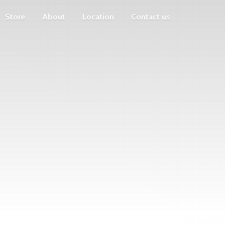
Store
About
Location
Contact us