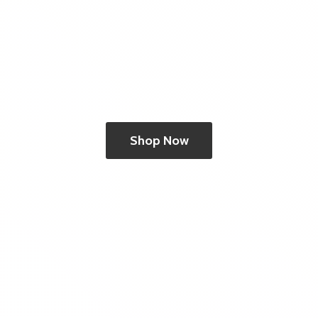
Shop Now