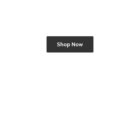
Shop Now