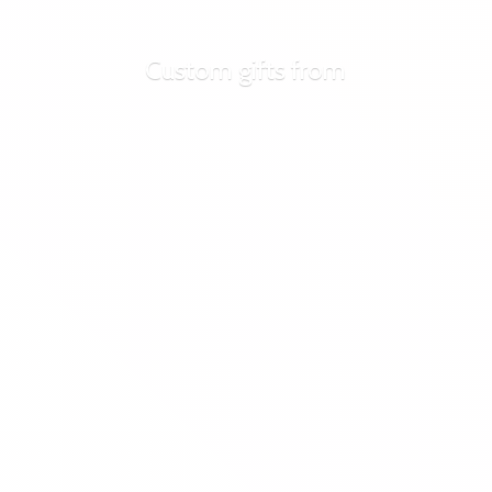
Custom
gifts from