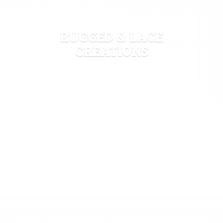
RUGGED &
LACE
CREATIONS