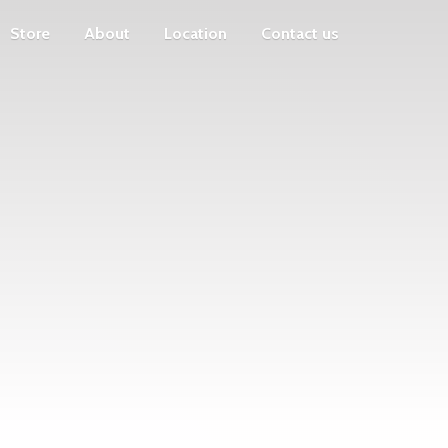
Store
About
Location
Contact us