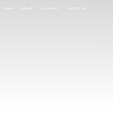
Store
About
Location
Contact us