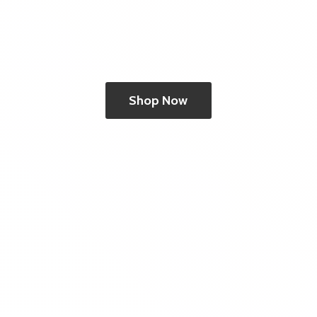
Shop Now